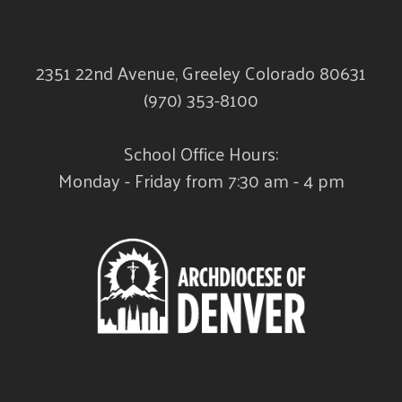
2351 22nd Avenue, Greeley Colorado 80631
(970) 353-8100
School Office Hours:
Monday - Friday from 7:30 am - 4 pm