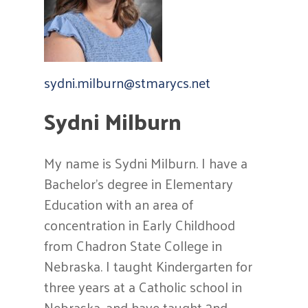
sydni.milburn@
stmarycs.net
Sydni Milburn
My name is Sydni Milburn. I have a
Bachelor’s degree in Elementary
Education with an area of
concentration in Early Childhood
from Chadron State College in
Nebraska. I taught Kindergarten for
three years at a Catholic school in
Nebraska, and have taught 2nd