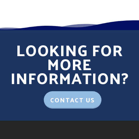
LOOKING FOR
MORE
INFORMATION?
CONTACT US