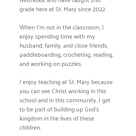
grade here at St. Mary since 2022.
When I’m not in the classroom, I
enjoy spending time with my
husband, family, and close friends,
paddleboarding, crocheting, reading,
and working on puzzles.
I enjoy teaching at St. Mary because
you can see Christ working in this
school and in this community. I get
to be part of building up God’s
kingdom in the lives of these
children.