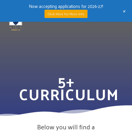
Now accepting applications for 2026-27!
+
Men
Click Here for More Info
Skip
to
main
content
5+
CURRICULUM
Below you will find a