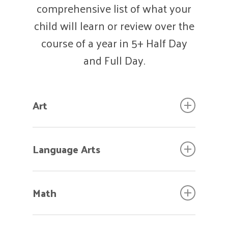
comprehensive list of what your
child will learn or review over the
course of a year in 5+ Half Day
and Full Day.
Art
Hold scissors properly.
Language Arts
Use appropriate grip for crayons,
markers, and pencils.
Use appropriate complex
Control tools when painting,
Math
sentences, i.e. correct pronouns,
drawing, gluing, etc.
more than one subject, more
Add detail to personal art.
Equate “zero” to quantity of
than one adjective, etc.
Clean and take care of self and